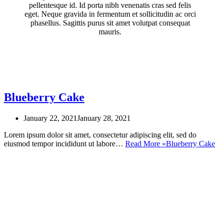
pellentesque id. Id porta nibh venenatis cras sed felis
eget. Neque gravida in fermentum et sollicitudin ac orci
phasellus. Sagittis purus sit amet volutpat consequat
mauris.
Blueberry Cake
January 22, 2021
January 28, 2021
Lorem ipsum dolor sit amet, consectetur adipiscing elit, sed do
eiusmod tempor incididunt ut labore…
Read More »
Blueberry Cake