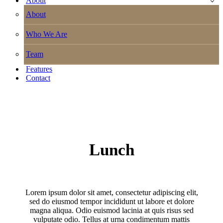
About
About
Who We Are
Team
Features
Contact
Lunch
Lorem ipsum dolor sit amet, consectetur adipiscing elit,
sed do eiusmod tempor incididunt ut labore et dolore
magna aliqua. Odio euismod lacinia at quis risus sed
vulputate odio. Tellus at urna condimentum mattis