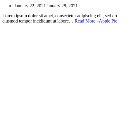
January 22, 2021
January 28, 2021
Lorem ipsum dolor sit amet, consectetur adipiscing elit, sed do
eiusmod tempor incididunt ut labore…
Read More »
Apple Pie