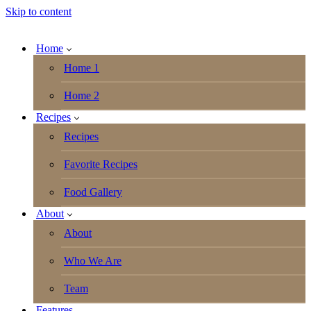
Skip to content
Home
Home 1
Home 2
Recipes
Recipes
Favorite Recipes
Food Gallery
About
About
Who We Are
Team
Features