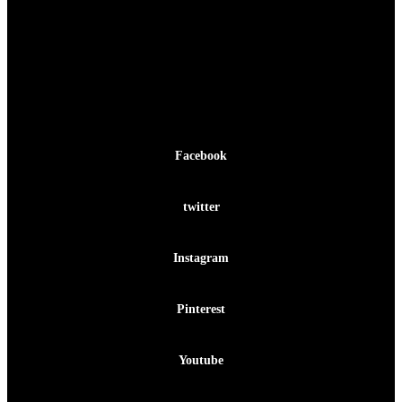
Facebook-f
Facebook
Twitter
twitter
Instagram
Instagram
Pinterest-p
Pinterest
Youtube
Youtube
Facebook-f
Twitter
Instagram
Pinterest-p
Youtube