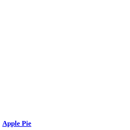
Apple Pie