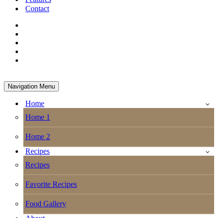
Contact
Navigation Menu
Home
Home 1
Home 2
Recipes
Recipes
Favorite Recipes
Food Gallery