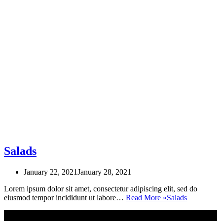
Salads
January 22, 2021
January 28, 2021
Lorem ipsum dolor sit amet, consectetur adipiscing elit, sed do
eiusmod tempor incididunt ut labore…
Read More »
Salads