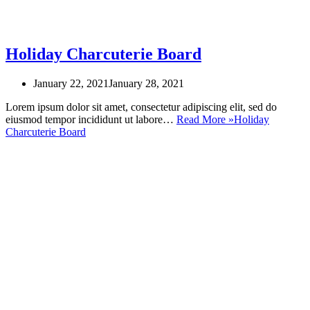
Holiday Charcuterie Board
January 22, 2021
January 28, 2021
Lorem ipsum dolor sit amet, consectetur adipiscing elit, sed do
eiusmod tempor incididunt ut labore…
Read More »
Holiday
Charcuterie Board