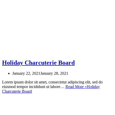
Holiday Charcuterie Board
January 22, 2021
January 28, 2021
Lorem ipsum dolor sit amet, consectetur adipiscing elit, sed do
eiusmod tempor incididunt ut labore…
Read More »
Holiday
Charcuterie Board