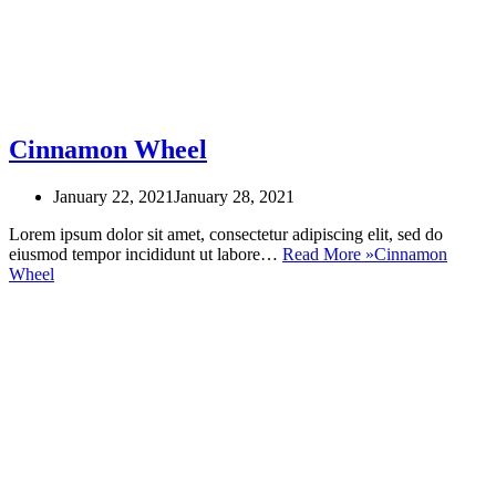
Cinnamon Wheel
January 22, 2021
January 28, 2021
Lorem ipsum dolor sit amet, consectetur adipiscing elit, sed do
eiusmod tempor incididunt ut labore…
Read More »
Cinnamon
Wheel