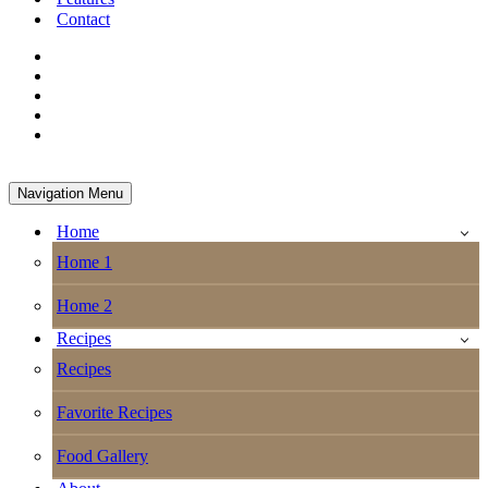
Contact
Navigation Menu
Home
Home 1
Home 2
Recipes
Recipes
Favorite Recipes
Food Gallery