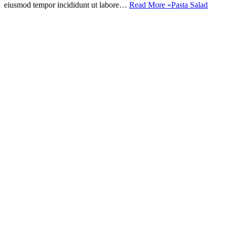
eiusmod tempor incididunt ut labore…
Read More »
Pasta Salad