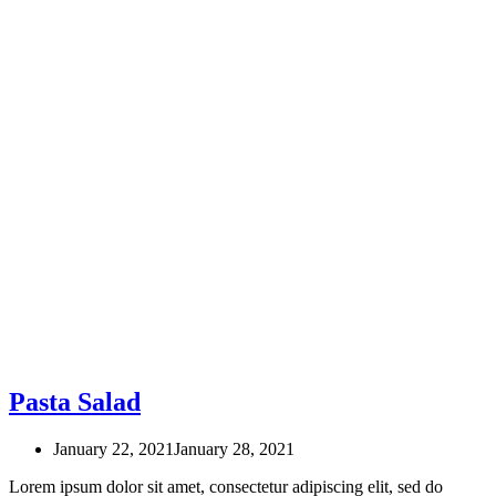
Pasta Salad
January 22, 2021
January 28, 2021
Lorem ipsum dolor sit amet, consectetur adipiscing elit, sed do