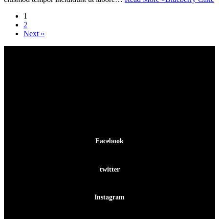
1
2
Next »
Facebook-f
Facebook
Twitter
twitter
Instagram
Instagram
Pinterest-p