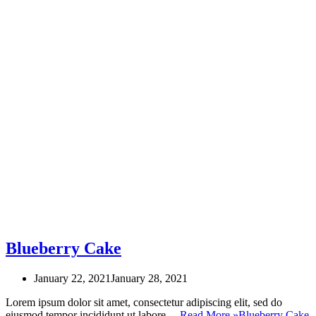
Blueberry Cake
January 22, 2021
January 28, 2021
Lorem ipsum dolor sit amet, consectetur adipiscing elit, sed do
eiusmod tempor incididunt ut labore…
Read More »
Blueberry Cake