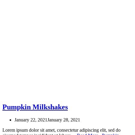
Pumpkin Milkshakes
January 22, 2021
January 28, 2021
Lorem ipsum dolor sit amet, consectetur adipiscing elit, sed do