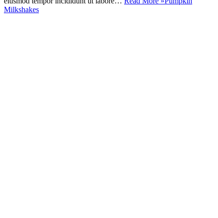
eiusmod tempor incididunt ut labore…
Read More »
Pumpkin
Milkshakes