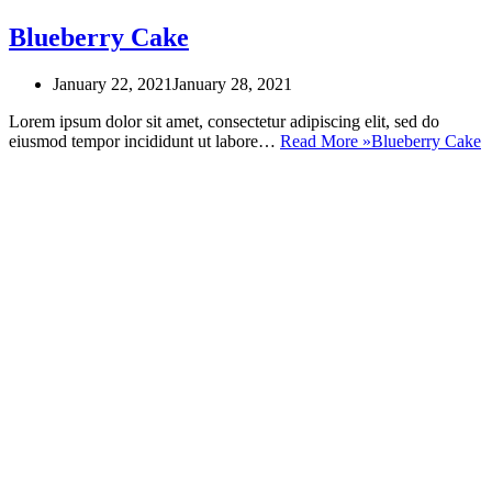
Blueberry Cake
January 22, 2021
January 28, 2021
Lorem ipsum dolor sit amet, consectetur adipiscing elit, sed do
eiusmod tempor incididunt ut labore…
Read More »
Blueberry Cake