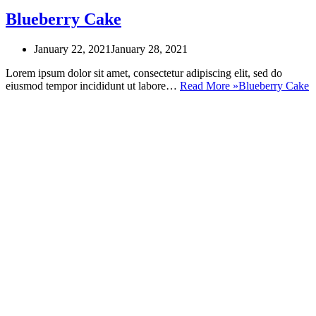
Blueberry Cake
January 22, 2021
January 28, 2021
Lorem ipsum dolor sit amet, consectetur adipiscing elit, sed do
eiusmod tempor incididunt ut labore…
Read More »
Blueberry Cake