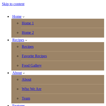
Skip to content
Home
Home 1
Home 2
Recipes
Recipes
Favorite Recipes
Food Gallery
About
About
Who We Are
Team
Features