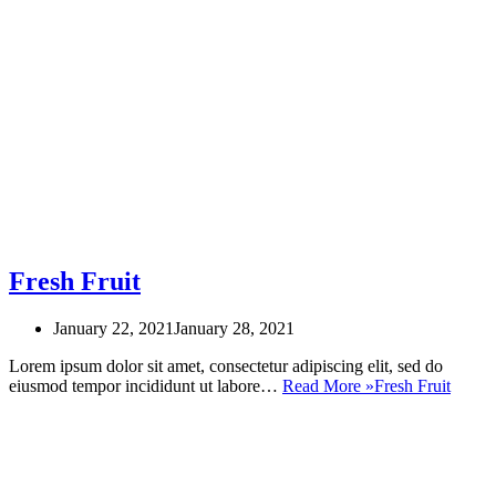
Fresh Fruit
January 22, 2021
January 28, 2021
Lorem ipsum dolor sit amet, consectetur adipiscing elit, sed do
eiusmod tempor incididunt ut labore…
Read More »
Fresh Fruit