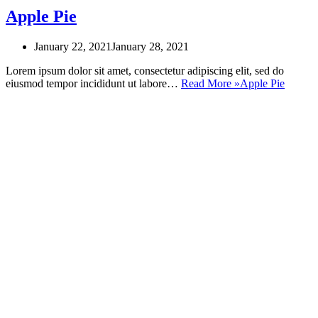
Apple Pie
January 22, 2021
January 28, 2021
Lorem ipsum dolor sit amet, consectetur adipiscing elit, sed do
eiusmod tempor incididunt ut labore…
Read More »
Apple Pie