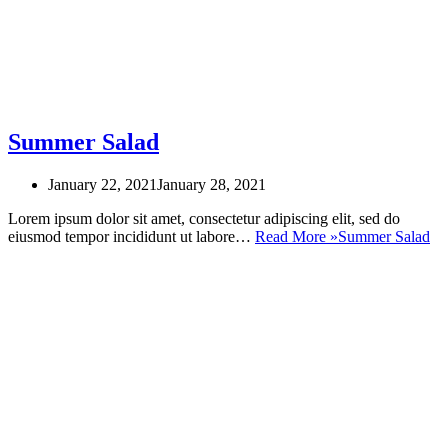
Summer Salad
January 22, 2021
January 28, 2021
Lorem ipsum dolor sit amet, consectetur adipiscing elit, sed do
eiusmod tempor incididunt ut labore…
Read More »
Summer Salad