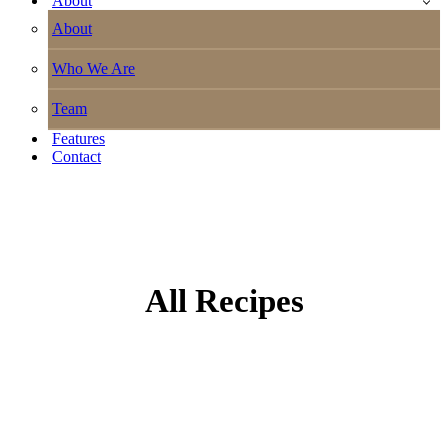
About
About
Who We Are
Team
Features
Contact
All Recipes