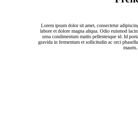
Lorem ipsum dolor sit amet, consectetur adipiscin
labore et dolore magna aliqua. Odio euismod lacinia
urna condimentum mattis pellentesque id. Id porta
gravida in fermentum et sollicitudin ac orci phasellu
mauris.