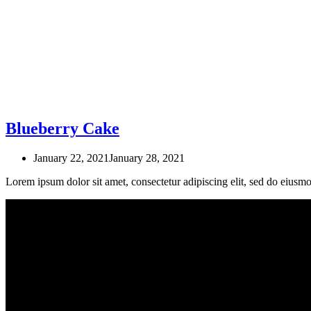
Blueberry Cake
January 22, 2021
January 28, 2021
Lorem ipsum dolor sit amet, consectetur adipiscing elit, sed do eius