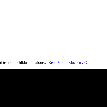
mod tempor incididunt ut labore…
Read More »
Blueberry Cake