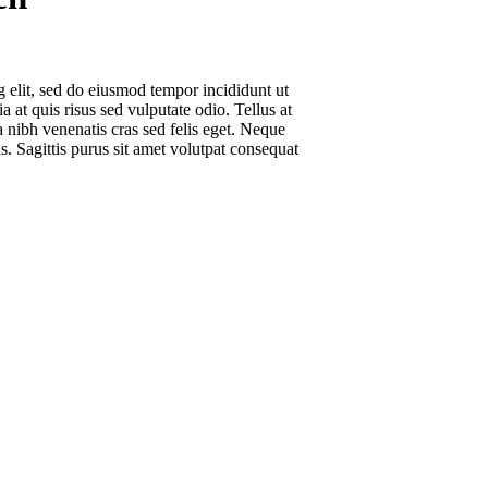
g elit, sed do eiusmod tempor incididunt ut
 at quis risus sed vulputate odio. Tellus at
 nibh venenatis cras sed felis eget. Neque
s. Sagittis purus sit amet volutpat consequat