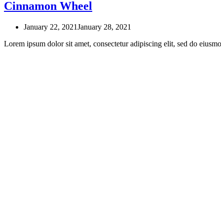
Cinnamon Wheel
January 22, 2021
January 28, 2021
Lorem ipsum dolor sit amet, consectetur adipiscing elit, sed do eius