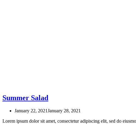
Summer Salad
January 22, 2021
January 28, 2021
Lorem ipsum dolor sit amet, consectetur adipiscing elit, sed do eius