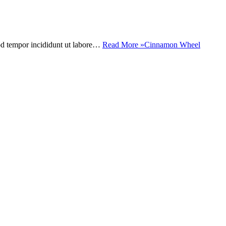
mod tempor incididunt ut labore…
Read More »
Cinnamon Wheel