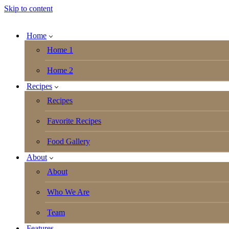
Skip to content
Home
Home 1
Home 2
Recipes
Recipes
Favorite Recipes
Food Gallery
About
About
Who We Are
Team
Features