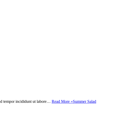
mod tempor incididunt ut labore…
Read More »
Summer Salad