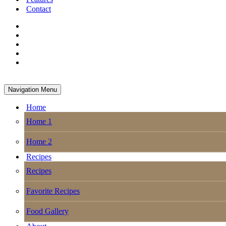
Contact
Navigation Menu
Home
Home 1
Home 2
Recipes
Recipes
Favorite Recipes
Food Gallery