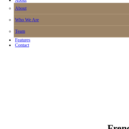
About
About
Who We Are
Team
Features
Contact
Fren