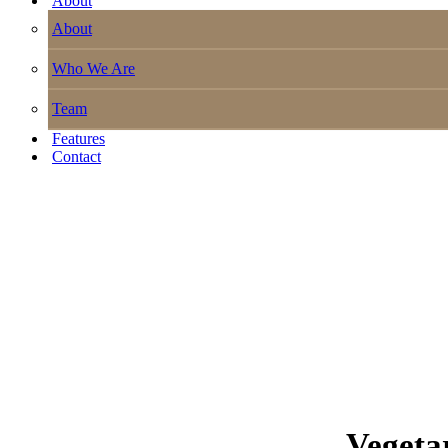
About
About
Who We Are
Team
Features
Contact
Vegeta