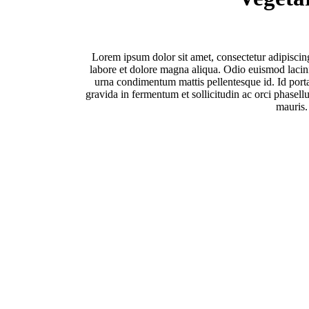
Lorem ipsum dolor sit amet, consectetur adipiscin
labore et dolore magna aliqua. Odio euismod lacinia
urna condimentum mattis pellentesque id. Id porta
gravida in fermentum et sollicitudin ac orci phasellu
mauris.