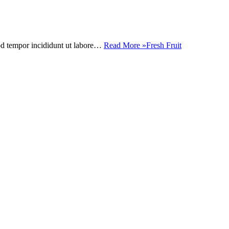
mod tempor incididunt ut labore…
Read More »
Fresh Fruit