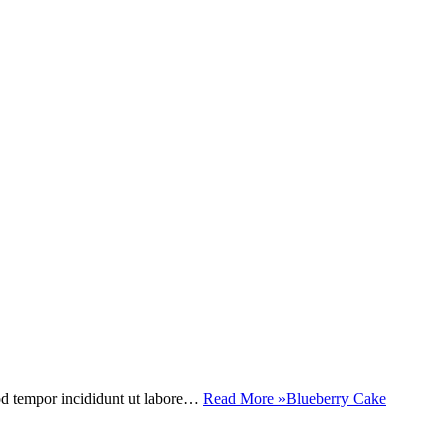
mod tempor incididunt ut labore…
Read More »
Blueberry Cake