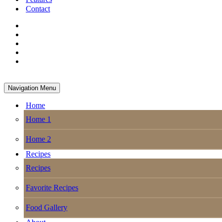
Contact
Navigation Menu
Home
Home 1
Home 2
Recipes
Recipes
Favorite Recipes
Food Gallery