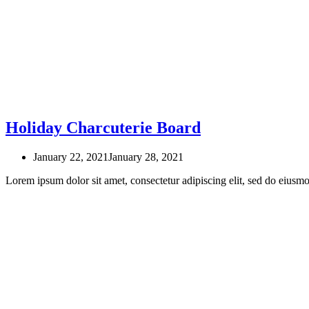
Holiday Charcuterie Board
January 22, 2021
January 28, 2021
Lorem ipsum dolor sit amet, consectetur adipiscing elit, sed do eius