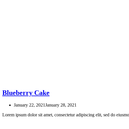
Blueberry Cake
January 22, 2021
January 28, 2021
Lorem ipsum dolor sit amet, consectetur adipiscing elit, sed do eius