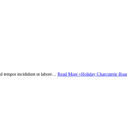
mod tempor incididunt ut labore…
Read More »
Holiday Charcuterie Boa