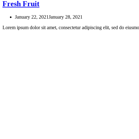
Fresh Fruit
January 22, 2021
January 28, 2021
Lorem ipsum dolor sit amet, consectetur adipiscing elit, sed do eius