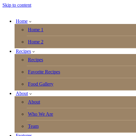
Skip to content
Home
Home 1
Home 2
Recipes
Recipes
Favorite Recipes
Food Gallery
About
About
Who We Are
Team
Features