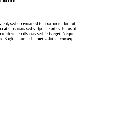
g elit, sed do eiusmod tempor incididunt ut
 at quis risus sed vulputate odio. Tellus at
 nibh venenatis cras sed felis eget. Neque
s. Sagittis purus sit amet volutpat consequat