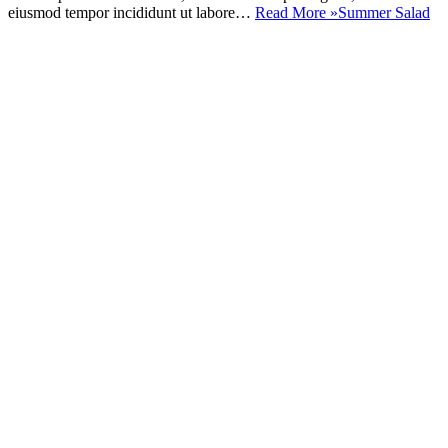
eiusmod tempor incididunt ut labore…
Read More »
Summer Salad