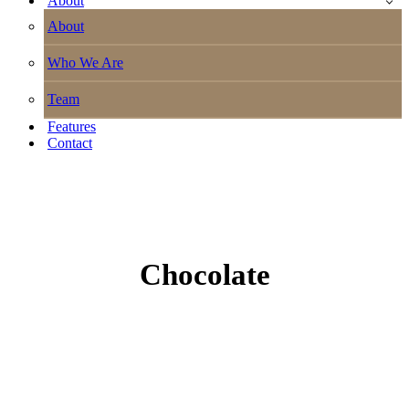
About
About
Who We Are
Team
Features
Contact
Chocolate