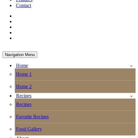
Contact
Navigation Menu
Home
Home 1
Home 2
Recipes
Recipes
Favorite Recipes
Food Gallery