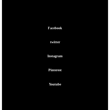
Facebook-f
Facebook
Twitter
twitter
Instagram
Instagram
Pinterest-p
Pinterest
Youtube
Youtube
Facebook-f
Twitter
Instagram
Pinterest-p
Youtube