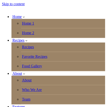
Skip to content
Home
Home 1
Home 2
Recipes
Recipes
Favorite Recipes
Food Gallery
About
About
Who We Are
Team
Features