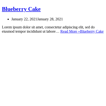
Blueberry Cake
January 22, 2021
January 28, 2021
Lorem ipsum dolor sit amet, consectetur adipiscing elit, sed do
eiusmod tempor incididunt ut labore…
Read More »
Blueberry Cake