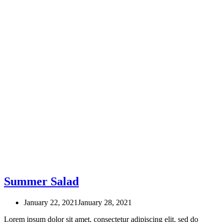
Summer Salad
January 22, 2021
January 28, 2021
Lorem ipsum dolor sit amet, consectetur adipiscing elit, sed do