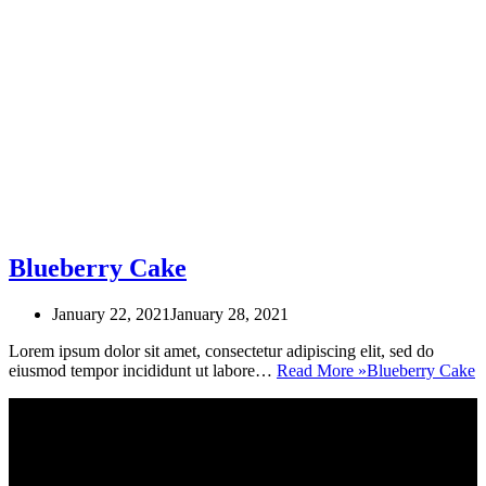
Blueberry Cake
January 22, 2021
January 28, 2021
Lorem ipsum dolor sit amet, consectetur adipiscing elit, sed do
eiusmod tempor incididunt ut labore…
Read More »
Blueberry Cake