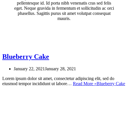
pellentesque id. Id porta nibh venenatis cras sed felis
eget. Neque gravida in fermentum et sollicitudin ac orci
phasellus. Sagittis purus sit amet volutpat consequat
mauris.
Blueberry Cake
January 22, 2021
January 28, 2021
Lorem ipsum dolor sit amet, consectetur adipiscing elit, sed do
eiusmod tempor incididunt ut labore…
Read More »
Blueberry Cake