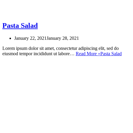
Pasta Salad
January 22, 2021
January 28, 2021
Lorem ipsum dolor sit amet, consectetur adipiscing elit, sed do
eiusmod tempor incididunt ut labore…
Read More »
Pasta Salad