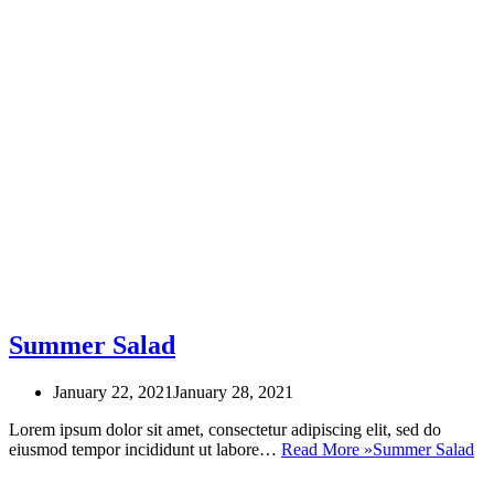
Summer Salad
January 22, 2021
January 28, 2021
Lorem ipsum dolor sit amet, consectetur adipiscing elit, sed do
eiusmod tempor incididunt ut labore…
Read More »
Summer Salad