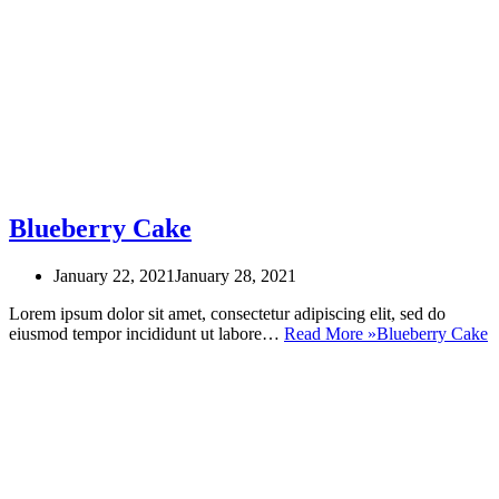
Blueberry Cake
January 22, 2021
January 28, 2021
Lorem ipsum dolor sit amet, consectetur adipiscing elit, sed do
eiusmod tempor incididunt ut labore…
Read More »
Blueberry Cake