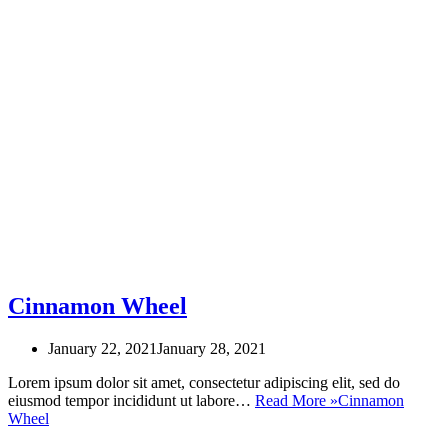
Cinnamon Wheel
January 22, 2021
January 28, 2021
Lorem ipsum dolor sit amet, consectetur adipiscing elit, sed do
eiusmod tempor incididunt ut labore…
Read More »
Cinnamon
Wheel