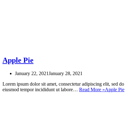
Apple Pie
January 22, 2021
January 28, 2021
Lorem ipsum dolor sit amet, consectetur adipiscing elit, sed do
eiusmod tempor incididunt ut labore…
Read More »
Apple Pie