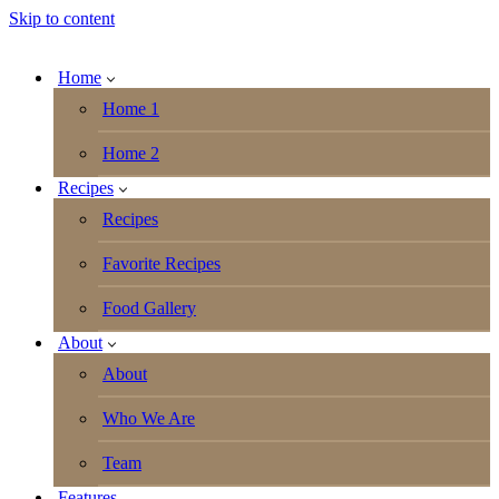
Skip to content
Home
Home 1
Home 2
Recipes
Recipes
Favorite Recipes
Food Gallery
About
About
Who We Are
Team
Features