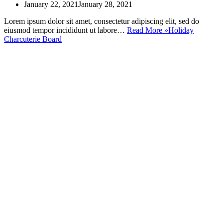
January 22, 2021
January 28, 2021
Lorem ipsum dolor sit amet, consectetur adipiscing elit, sed do
eiusmod tempor incididunt ut labore…
Read More »
Holiday
Charcuterie Board