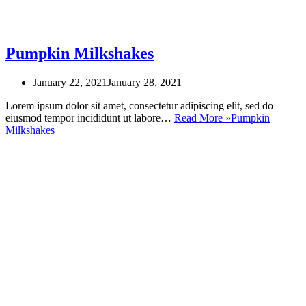
Pumpkin Milkshakes
January 22, 2021
January 28, 2021
Lorem ipsum dolor sit amet, consectetur adipiscing elit, sed do
eiusmod tempor incididunt ut labore…
Read More »
Pumpkin
Milkshakes