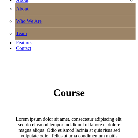
About
About
Who We Are
Team
Features
Contact
Course
Lorem ipsum dolor sit amet, consectetur adipiscing elit,
sed do eiusmod tempor incididunt ut labore et dolore
magna aliqua. Odio euismod lacinia at quis risus sed
vulputate odio. Tellus at urna condimentum mattis