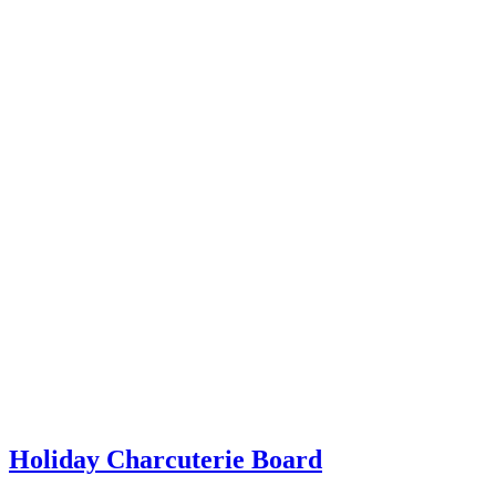
Holiday Charcuterie Board